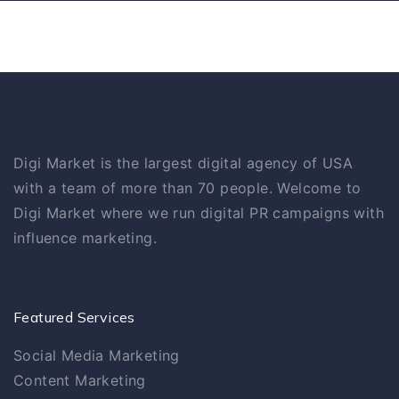
Digi Market is the largest digital agency of USA
with a team of more than 70 people. Welcome to
Digi Market where we run digital PR campaigns with
influence marketing.
Featured Services
Social Media Marketing
Content Marketing