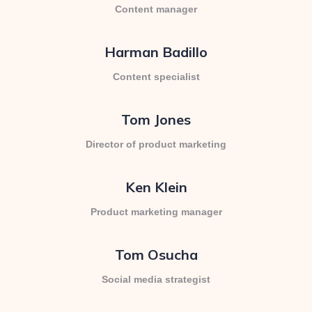
Content manager
Harman Badillo
Content specialist
Tom Jones
Director of product marketing
Ken Klein
Product marketing manager
Tom Osucha
Social media strategist