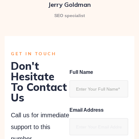
Jerry Goldman
SEO specialist
GET IN TOUCH
Don't
Full Name
Hesitate
To Contact
Us
Email Address
Call us for immediate
support to this
number.