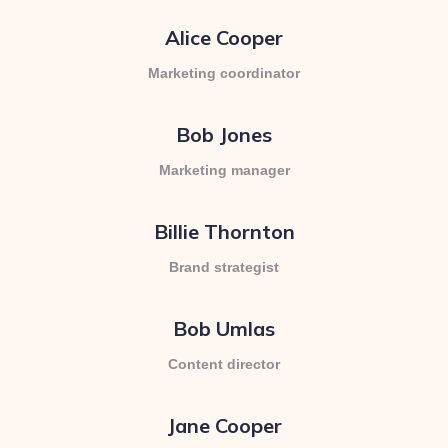
Alice Cooper
Marketing coordinator
Bob Jones
Marketing manager
Billie Thornton
Brand strategist
Bob Umlas
Content director
Jane Cooper