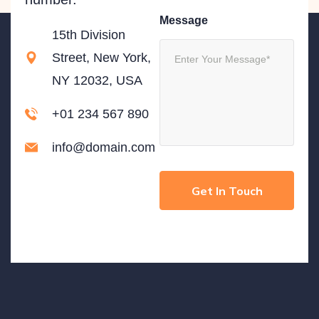
Message
15th Division
Street, New York,
NY 12032, USA
+01 234 567 890
info@domain.com