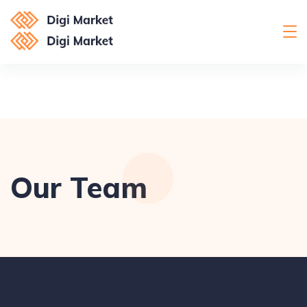
Our Team