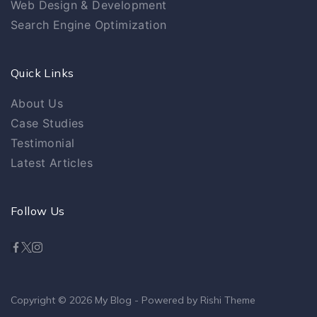
Web Design & Development
Search Engine Optimization
Quick Links
About Us
Case Studies
Testimonial
Latest Articles
Follow Us
Copyright © 2026
My Blog
- Powered by
Rishi Theme