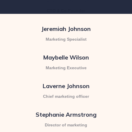
Caroline Roberts
CTO & Co-Founder
Jeremiah Johnson
Marketing Specialist
Maybelle Wilson
Marketing Executive
Laverne Johnson
Chief marketing officer
Stephanie Armstrong
Director of marketing