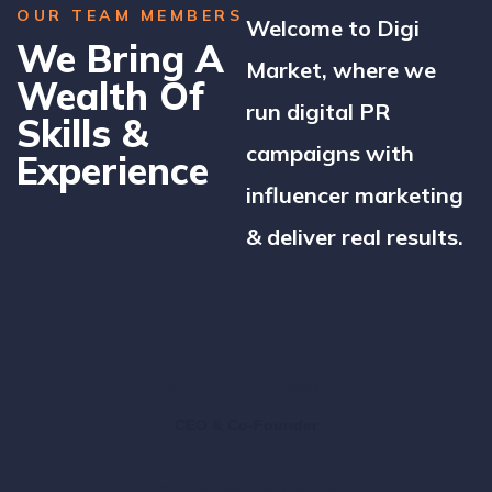
OUR TEAM MEMBERS
Welcome to Digi
We Bring A
Market, where we
Wealth Of
run digital PR
Skills &
campaigns with
Experience
influencer marketing
& deliver real results.
Benjamin Brown
CEO & Co-Founder