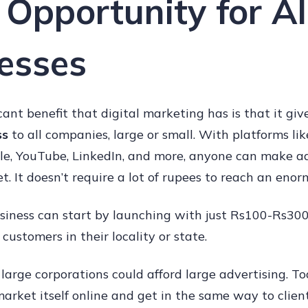
 Opportunity for Al
esses
cant benefit that digital marketing has is that it gi
ss
to all companies, large or small. With platforms li
le, YouTube, LinkedIn, and more, anyone can make a
t. It doesn’t require a lot of rupees to reach an enor
siness can start by launching with just Rs100-Rs300 
customers in their locality or state.
y large corporations could afford large advertising. T
arket itself online and get in the same way to clien