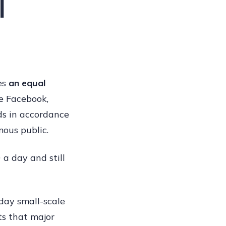
l
ves
an equal
ke Facebook,
ds in accordance
mous public.
a day and still
oday small-scale
ts that major