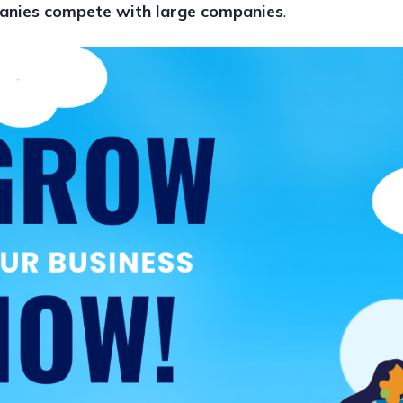
anies compete with large companies
.