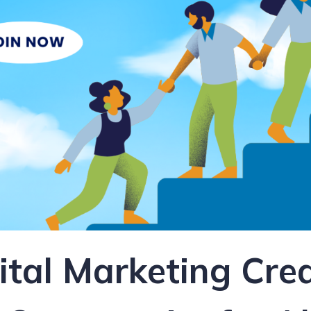
gital Marketing Cre