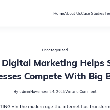
Home
About Us
Case Studies
Te
Uncategorized
Digital Marketing Helps 
esses Compete With Big 
on
By
admin
November 24, 2025
Write a Comment
How
NG =In the modern age the internet has transform
Digital