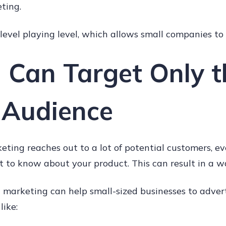
ting.
a level playing level, which allows small companies t
u Can Target Only t
 Audience
eting reaches out to a lot of potential customers, 
t to know about your product. This can result in a w
 marketing can help small-sized businesses to adver
like: