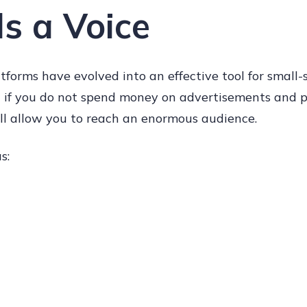
s a Voice
tforms have evolved into an effective tool for small-
 if you do not spend money on advertisements and p
ll allow you to reach an enormous audience.
s: