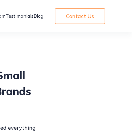
Contact Us
am
Testimonials
Blog
Small
Brands
ed everything