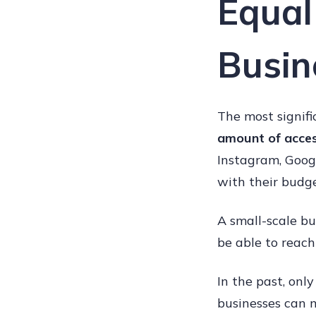
Equal
Busin
The most signifi
amount of acce
Instagram, Goog
with their budge
A small-scale bu
be able to reach 
In the past, onl
businesses can m