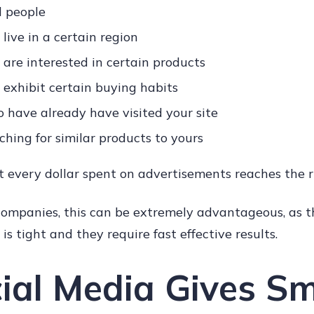
d people
live in a certain region
are interested in certain products
exhibit certain buying habits
o have already have visited your site
ching for similar products to yours
 every dollar spent on advertisements reaches the r
 companies, this can be extremely advantageous, as t
is tight and they require fast effective results.
cial Media Gives Sm