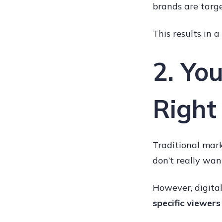
brands are targe
This results in 
2. Yo
Right
Traditional mark
don’t really wan
However, digital
specific viewers