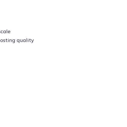
scale
osting quality