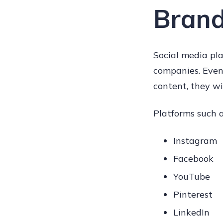
Brand
Social media pla
companies. Even
content, they wi
Platforms such a
Instagram
Facebook
YouTube
Pinterest
LinkedIn