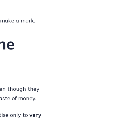
o make a mark.
he
even though they
aste of money.
tise only to
very