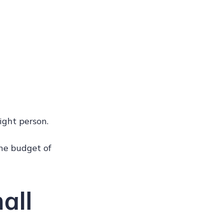
ight person.
he budget of
all