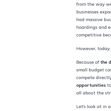
from the way w
businesses expan
had massive bud
hoardings and e
competitive bec
However, today,
Because of
the 
small budget ca
compete directl
opportunities
to
all about the st
Let’s look at in