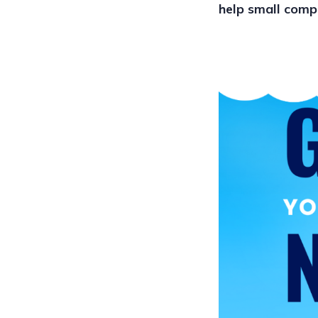
help small comp