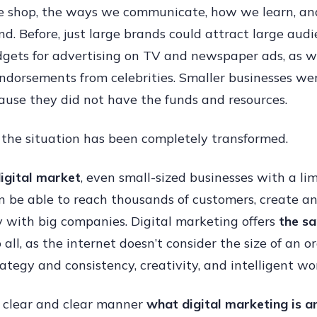
e shop, the ways we communicate, how we learn, a
Market
d. Before, just large brands could attract large audi
Helps
gets for advertising on TV and newspaper ads, as w
Small
ndorsements from celebrities. Smaller businesses we
Busine
ause they did not have the funds and resources.
Compe
With
 the situation has been completely transformed.
Big
Brands
digital market
, even small-sized businesses with a li
n be able to reach thousands of customers, create a
y with big companies. Digital marketing offers
the s
 all, as the internet doesn’t consider the size of an or
rategy and consistency, creativity, and intelligent wo
 a clear and clear manner
what digital marketing is a