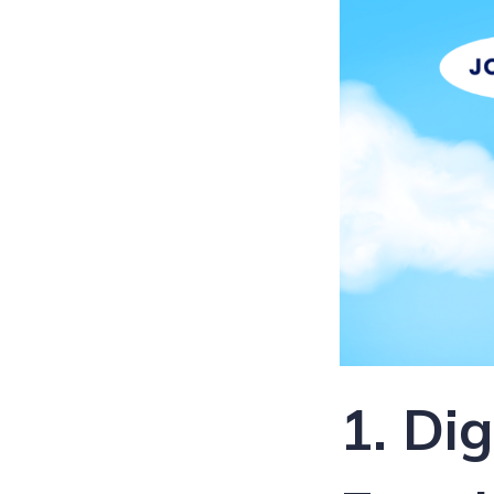
1. Di