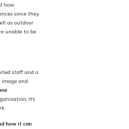
nd how
ing
ences since they
ell as outdoor
re unable to be
sses
te
mited staff and a
n image and
ame
ganization. It’s
rk.
nd how it can