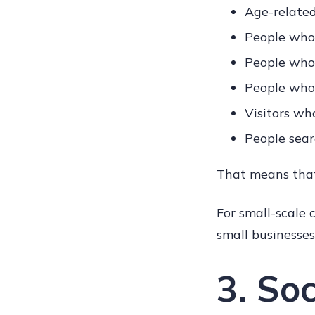
Age-relate
People who 
People who 
People who 
Visitors wh
People sear
That means that
For small-scale
small businesses 
3. So