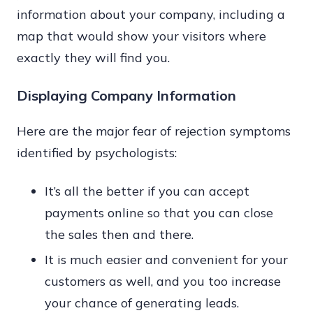
information about your company, including a
map that would show your visitors where
exactly they will find you.
Displaying Company Information
Here are the major fear of rejection symptoms
identified by psychologists:
It’s all the better if you can accept
payments online so that you can close
the sales then and there.
It is much easier and convenient for your
customers as well, and you too increase
your chance of generating leads.