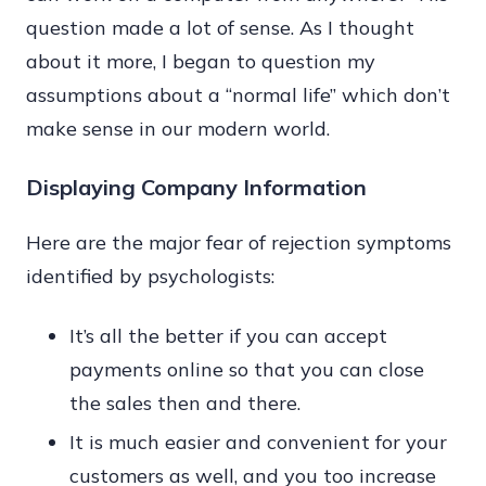
question made a lot of sense. As I thought
about it more, I began to question my
assumptions about a “normal life” which don’t
make sense in our modern world.
Displaying Company Information
Here are the major fear of rejection symptoms
identified by psychologists:
It’s all the better if you can accept
payments online so that you can close
the sales then and there.
It is much easier and convenient for your
customers as well, and you too increase