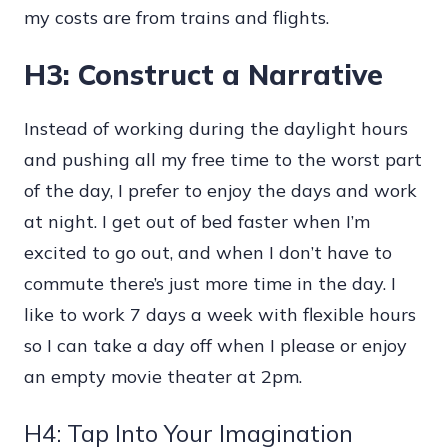
my costs are from trains and flights.
H3: Construct a Narrative
Instead of working during the daylight hours
and pushing all my free time to the worst part
of the day, I prefer to enjoy the days and work
at night. I get out of bed faster when I’m
excited to go out, and when I don’t have to
commute there’s just more time in the day. I
like to work 7 days a week with flexible hours
so I can take a day off when I please or enjoy
an empty movie theater at 2pm.
H4: Tap Into Your Imagination