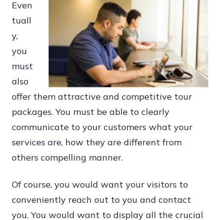
Even
tuall
y,
you
must
also
offer them attractive and competitive tour
packages. You must be able to clearly
communicate to your customers what your
services are, how they are different from
others compelling manner.
Of course, you would want your visitors to
conveniently reach out to you and contact
you. You would want to display all the crucial