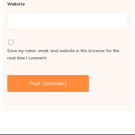
Website
Save my name, email, and website in this browser for the
next time I comment.