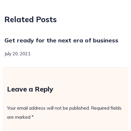
Related Posts
Get ready for the next era of business
July 20, 2021
Leave a Reply
Your email address will not be published.
Required fields
are marked
*