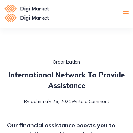
Skip
to
Digital
content
Marketing
Organization
International Network To Provide
Assistance
on
By
admin
July 26, 2021
Write a Comment
Internation
Network
Our financial assistance boosts you to
To