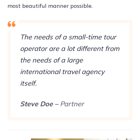
most beautiful manner possible.
The needs of a small-time tour
operator are a lot different from
the needs of a large
international travel agency
itself.
Steve Doe –
Partner