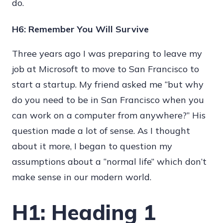
do.
H6: Remember You Will Survive
Three years ago I was preparing to leave my
job at Microsoft to move to San Francisco to
start a startup. My friend asked me “but why
do you need to be in San Francisco when you
can work on a computer from anywhere?” His
question made a lot of sense. As I thought
about it more, I began to question my
assumptions about a “normal life” which don’t
make sense in our modern world.
H1: Heading 1