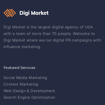
Digi Market is the largest digital agency of USA
with a team of more than 70 people. Welcome to
Digi Market where we run digital PR campaigns with
influence marketing.
Featured Services
Social Media Marketing
Content Marketing
Web Design & Development
Search Engine Optimization