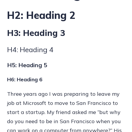
H2: Heading 2
H3: Heading 3
H4: Heading 4
H5: Heading 5
H6: Heading 6
Three years ago I was preparing to leave my
job at Microsoft to move to San Francisco to
start a startup. My friend asked me “but why
do you need to be in San Francisco when you
can work on a computer from anywhere?” His