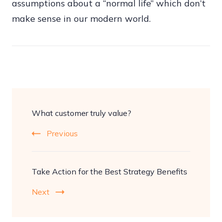
assumptions about a “normal life” which don’t
make sense in our modern world.
Post
What customer truly value?
Navigation
Previous
Take Action for the Best Strategy Benefits
Next