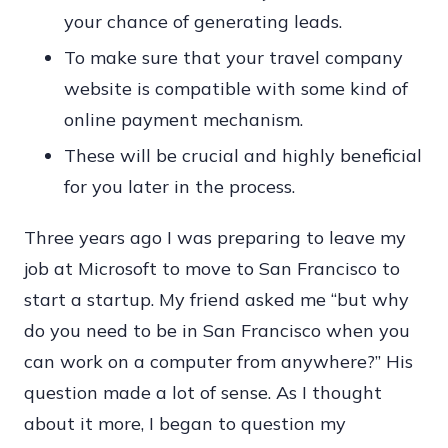
your chance of generating leads.
To make sure that your travel company
website is compatible with some kind of
online payment mechanism.
These will be crucial and highly beneficial
for you later in the process.
Three years ago I was preparing to leave my
job at Microsoft to move to San Francisco to
start a startup. My friend asked me “but why
do you need to be in San Francisco when you
can work on a computer from anywhere?” His
question made a lot of sense. As I thought
about it more, I began to question my