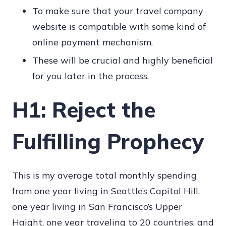
To make sure that your travel company
website is compatible with some kind of
online payment mechanism.
These will be crucial and highly beneficial
for you later in the process.
H1: Reject the
Fulfilling Prophecy
This is my average total monthly spending
from one year living in Seattle’s Capitol Hill,
one year living in San Francisco’s Upper
Haight, one year traveling to 20 countries, and