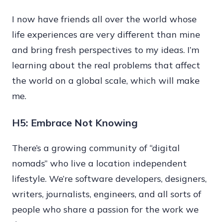
I now have friends all over the world whose
life experiences are very different than mine
and bring fresh perspectives to my ideas. I’m
learning about the real problems that affect
the world on a global scale, which will make
me.
H5: Embrace Not Knowing
There’s a growing community of “digital
nomads” who live a location independent
lifestyle. We’re software developers, designers,
writers, journalists, engineers, and all sorts of
people who share a passion for the work we