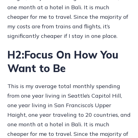
one month at a hotel in Bali. It is much
cheaper for me to travel. Since the majority of
my costs are from trains and flights, it’s
significantly cheaper if I stay in one place.
H2:Focus On How You
Want to Be
This is my average total monthly spending
from one year living in Seattle’s Capitol Hill,
one year living in San Francisco’s Upper
Haight, one year traveling to 20 countries, and
one month at a hotel in Bali. It is much
cheaper for me to travel. Since the majority of