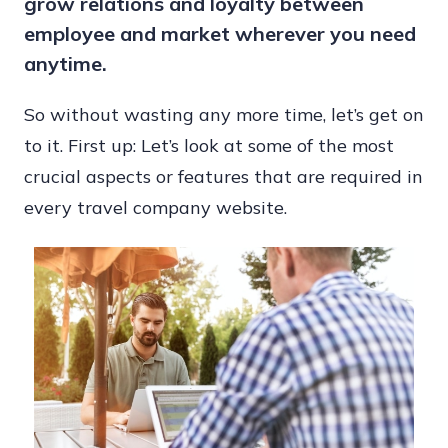
grow relations and loyalty between
Provide
employee and market wherever you need
Assistance
anytime.
So without wasting any more time, let’s get on
to it. First up: Let’s look at some of the most
crucial aspects or features that are required in
every travel company website.