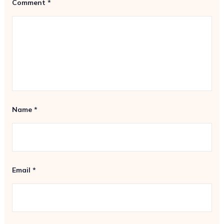
Comment
*
Name
*
Email
*