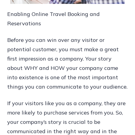
Enabling Online Travel Booking and
Reservations
Before you can win over any visitor or
potential customer, you must make a great
first impression as a company. Your story
about WHY and HOW your company came
into existence is one of the most important
things you can communicate to your audience.
If your visitors like you as a company, they are
more likely to purchase services from you. So,
your company’s story is crucial to be
communicated in the right way and in the